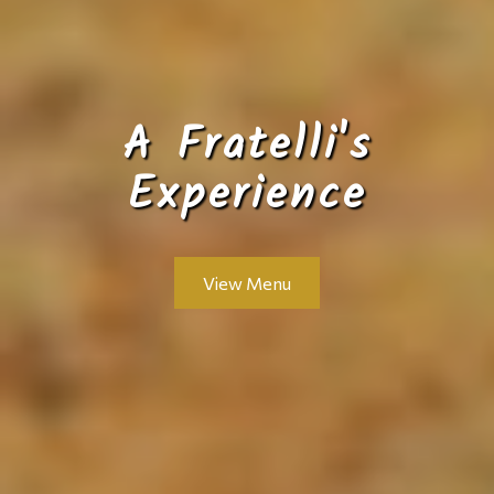
A Fratelli's
Experience
View Menu