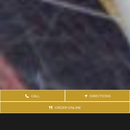
CALL
DIRECTIONS
ORDER ONLINE